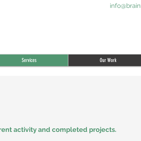
info@brain
Services
Our Work
rent activity and compl
eted projects.