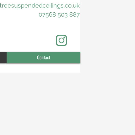
treesuspendedceilings.co.uk
07568 503 887
Contact