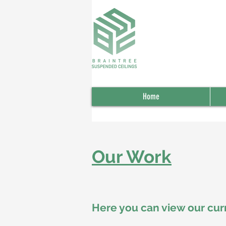
Home
Our Work
Here you can view our cur