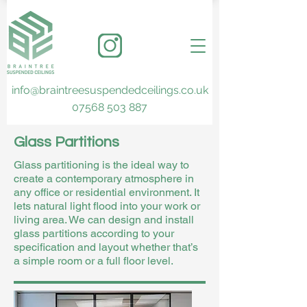
info@braintreesuspendedceilings.co.uk
07568 503 887
Glass Partitions
Glass partitioning is the ideal way to
create a contemporary atmosphere in
any office or residential environment. It
lets natural light flood into your work or
living area. We can design and install
glass partitions according to your
specification and layout whether that’s
a simple room or a full floor level.