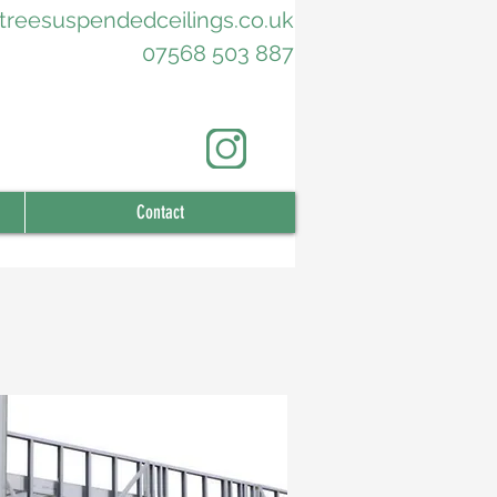
treesuspendedceilings.co.uk
07568 503 887
Contact