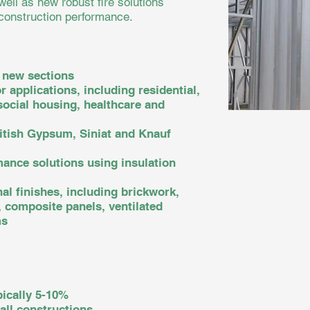
well as new robust fire solutions
 construction performance.
 new sections
r applications, including residential,
ocial housing, healthcare and
ritish Gypsum, Siniat and Knauf
mance solutions using insulation
al finishes, including brickwork,
, composite panels, ventilated
ms
pically 5-10%
all constructions