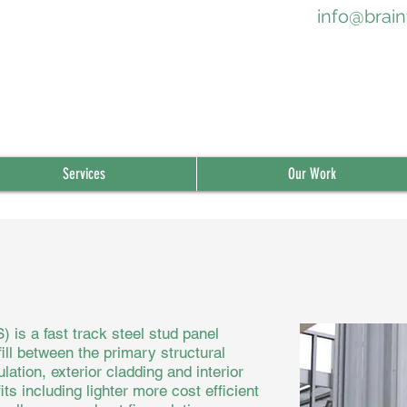
info@brain
Services
Our Work
 is a fast track steel stud panel
ill between the primary structural
lation, exterior cladding and interior
s including lighter more cost efficient