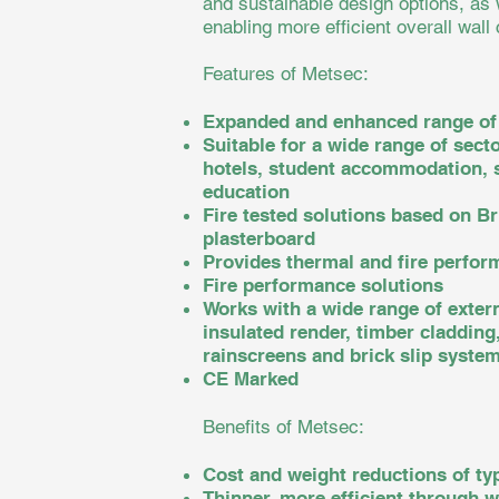
and sustainable design options, as 
enabling more efficient overall wall
Features of Metsec:
Expanded and enhanced range of
Suitable for a wide range of secto
hotels, student accommodation, s
education
Fire tested solutions based on B
plasterboard
Provides thermal and fire perfor
Fire performance solutions
Works with a wide range of extern
insulated render, timber cladding
rainscreens and brick slip syste
CE Marked
Benefits of Metsec:
Cost and weight reductions of ty
Thinner, more efficient through w