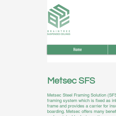
Home
Metsec SFS
Metsec Steel Framing Solution (SFS)
framing system which is fixed as inf
frame and provides a carrier for insu
boarding. Metsec offers many benefit