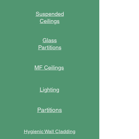
Suspended
Ceilings
Glass
Partitions
MF Ceilings
Lighting
Partitions
Hygienic Wall Cladding