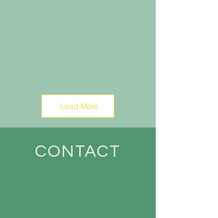
Load More
CONTACT