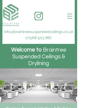
info@braintreesuspendedceilings.co.uk
07568 503 887
Welcome to
Braintree
S
uspended C
eilings &
D
rylining