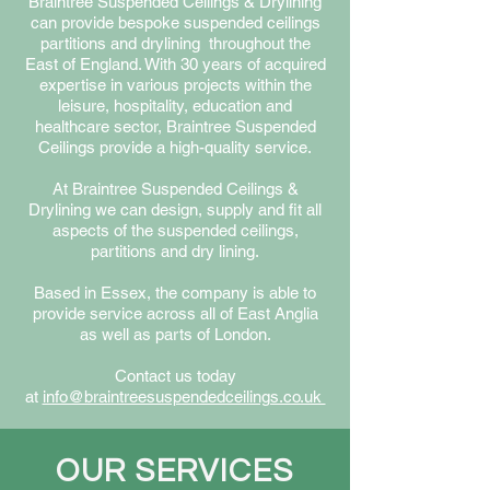
Braintree Suspended Ceilings & Drylining
can provide bespoke suspended ceilings
partitions and drylining throughout the
East of England. With 30 years of acquired
expertise in various projects within the
leisure, hospitality, education and
healthcare sector, Braintree Suspended
Ceilings provide a high-quality service.
At Braintree S
uspended C
eilings &
D
rylining we can design, supply and fit all
aspects of the suspended ceilings,
partitions and dry lining.
Based in Essex, the company is able to
provide service across all of East Anglia
as well as parts
of London.
Contact us today
at
info@braintreesuspendedceilings.co.uk
OUR SERVICES