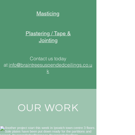
Masticing
Plastering / Tape &
Jointing
Contact us today
at
info@braintreesuspendedceilings.co.u
k
OUR WORK